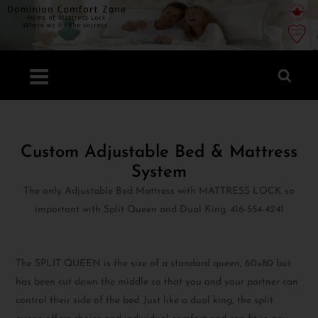
Custom Adjustable Bed & Mattress
System
The only Adjustable Bed Mattress with MATTRESS LOCK so
important with Split Queen and Dual King. 416-554-4241
The SPLIT QUEEN is the size of a standard queen, 60×80 but
has been cut down the middle so that you and your partner can
control their side of the bed. Just like a dual king, the split