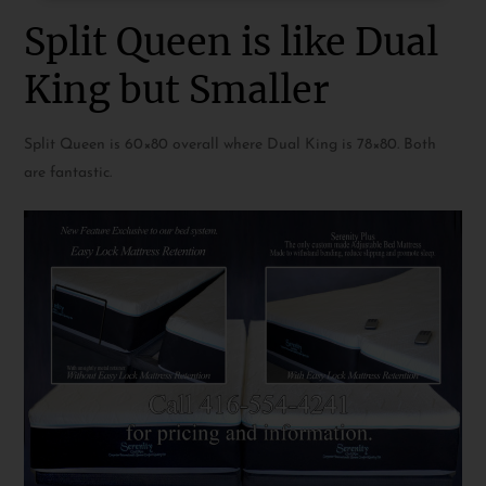
Split Queen is like Dual
King but Smaller
Split Queen is 60×80 overall where Dual King is 78×80. Both
are fantastic.