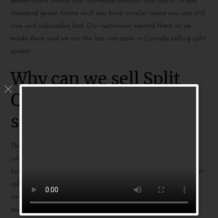
queen offers choice and individual comfort and can fit in any
standard queen frame so if you have smaller space you can still
own and adjustable bed. Our customers wanted them so we
made them and we are the last company in Canada selling split
queen
Why can we sell Split
Queen when others
stopped?
The split queen is a standard queen cut in half so each side is
rather small at 30×80. This is a problem for other companies
but since we have
Mattress Lock Retention
our mattress do not
split apart when used so effectively stay 60×80 making them
comfortable and big enough for anyone using a standard
queen.